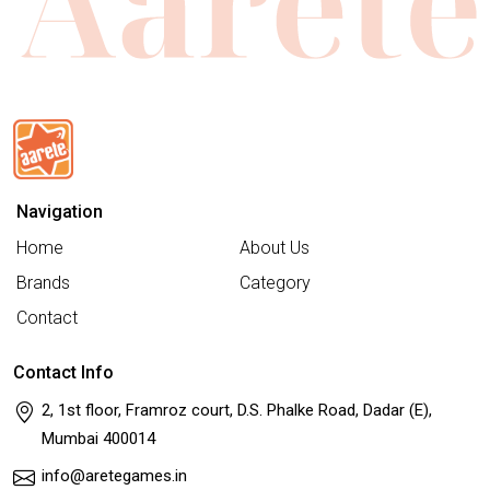
Navigation
Home
About Us
Brands
Category
Contact
Contact Info
2, 1st floor, Framroz court, D.S. Phalke Road, Dadar (E),
Mumbai 400014
info@aretegames.in