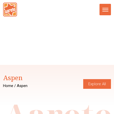
Tog
nav
Aspen
Explore All
Home
/ Aspen