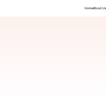
Home
About Us