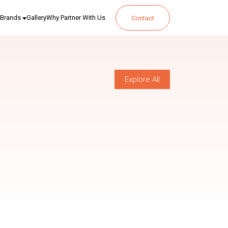
Brands
Gallery
Why Partner With Us
Contact
Explore All