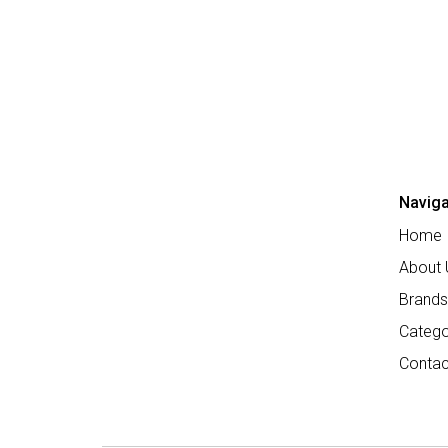
Naviga
Home
About 
Brands
Catego
Contac