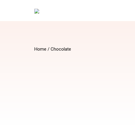
Home
/ Chocolate