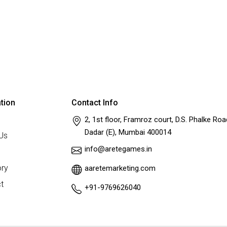
tion
Contact Info
2, 1st floor, Framroz court, D.S. Phalke Roa
Dadar (E), Mumbai 400014
Us
info@aretegames.in
ry
aaretemarketing.com
t
+91-9769626040