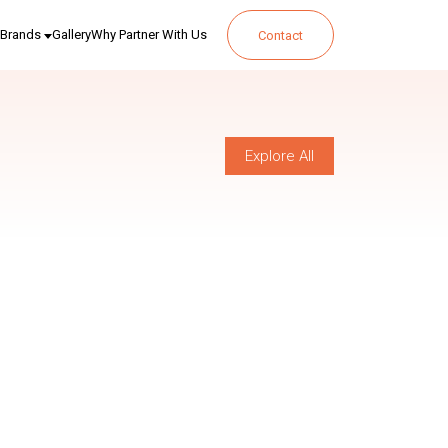
Brands
Gallery
Why Partner With Us
Contact
Explore All