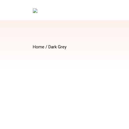
Home
/ Dark Grey