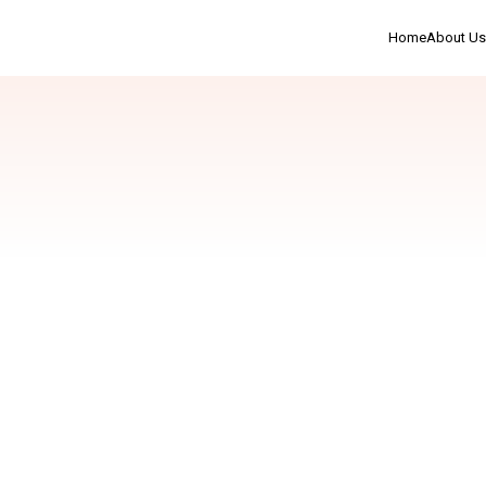
Home
About Us