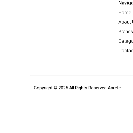
Naviga
Home
About 
Brands
Catego
Contac
Copyright © 2025 All Rights Reserved Aarete