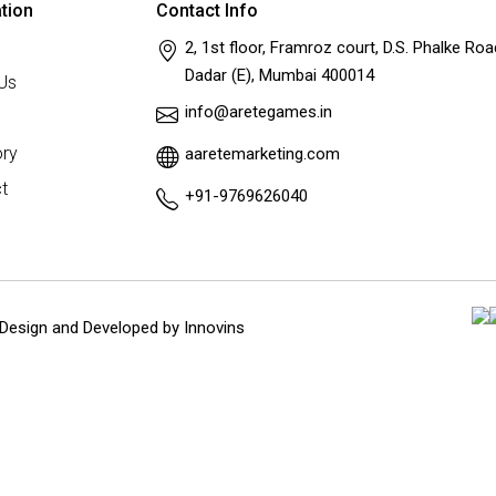
tion
Contact Info
2, 1st floor, Framroz court, D.S. Phalke Roa
Dadar (E), Mumbai 400014
Us
info@aretegames.in
ry
aaretemarketing.com
t
+91-9769626040
Design and Developed by
Innovins