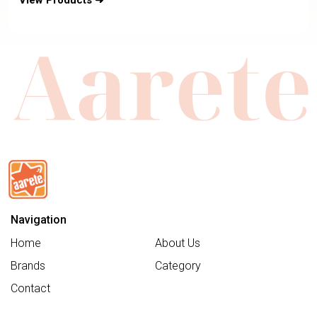
View Products ➜
Navigation
Home
About Us
Brands
Category
Contact