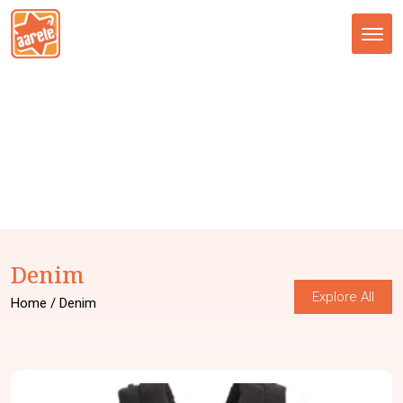
Tog
nav
Denim
Explore All
Home
/ Denim