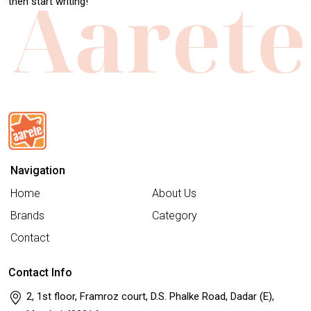
then start writing!
Navigation
Home
About Us
Brands
Category
Contact
Contact Info
2, 1st floor, Framroz court, D.S. Phalke Road, Dadar (E),