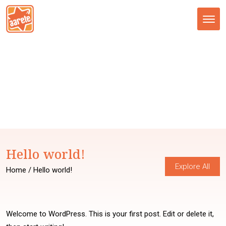
Tog
nav
Hello world!
Explore All
Home
/ Hello world!
Welcome to WordPress. This is your first post. Edit or delete it,