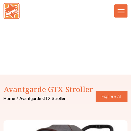
Tog
nav
Avantgarde GTX Stroller
Explore All
Home
/ Avantgarde GTX Stroller