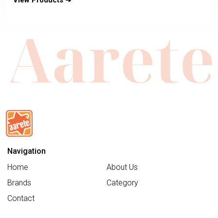
View Products ➜
Seat & Reversible Seat-Includes
Bag2Go Organiser & Rain Cover-2
Years Warranty-For 0 to 5Y
Navigation
Home
About Us
Brands
Category
Contact