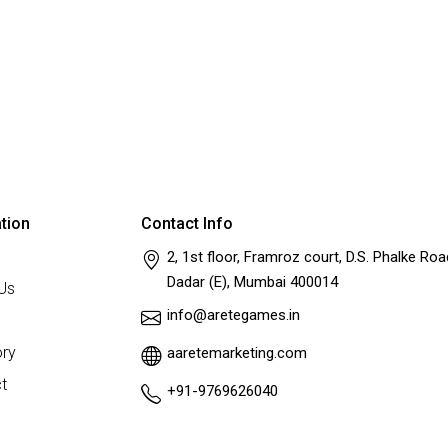
tion
Contact Info
2, 1st floor, Framroz court, D.S. Phalke Roa
Dadar (E), Mumbai 400014
Us
info@aretegames.in
ry
aaretemarketing.com
t
+91-9769626040