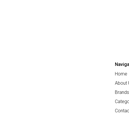
Naviga
Home
About 
Brands
Catego
Contac