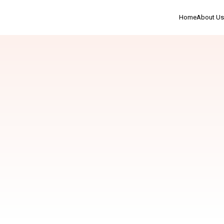
Home
About Us