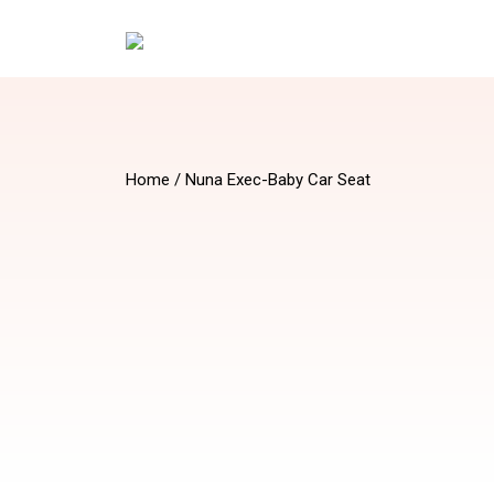
Home
/ Nuna Exec-Baby Car Seat