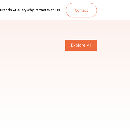
Brands
Gallery
Why Partner With Us
Contact
Explore All