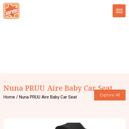
Tog
nav
Nuna PRUU Aire Baby Car Seat
Explore All
Home
/ Nuna PRUU Aire Baby Car Seat