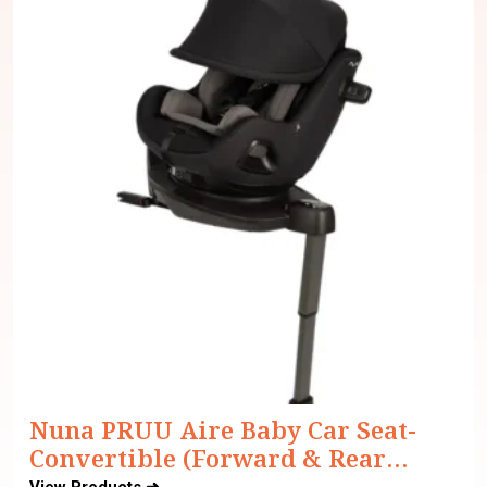
Nuna PRUU Aire Baby Car Seat-
Convertible (Forward & Rear
Facing)-360 Degrees Rotation-With