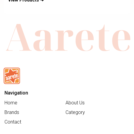
View Products ➜
Retractabe Sun Canopy-Moisture
Absorbing Airy Mesh-5 Positions
Recline In Both Mode-For 0 to 4Y
(Upto 19 Kg)
Navigation
Home
About Us
Brands
Category
Contact