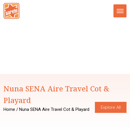
Tog
nav
Nuna SENA Aire Travel Cot &
Playard
Explore All
Home
/ Nuna SENA Aire Travel Cot & Playard