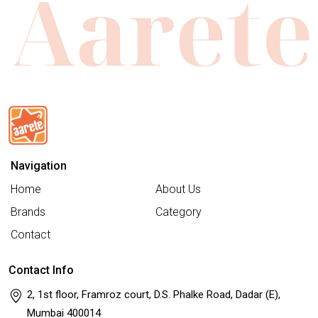
Navigation
Home
About Us
Brands
Category
Contact
Contact Info
2, 1st floor, Framroz court, D.S. Phalke Road, Dadar (E),
Mumbai 400014