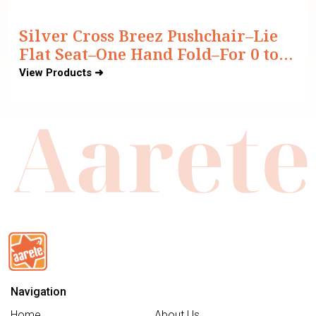
Silver Cross Breez Pushchair–Lie
Flat Seat–One Hand Fold–For 0 to
4Y (Upto 22 kg)
View Products ➜
Navigation
Home
About Us