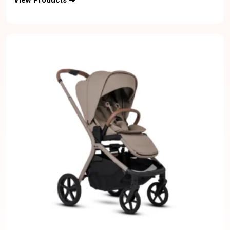
View Products ➜
Bentley Bag-6M to 5Y