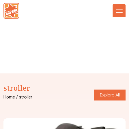
Tog
nav
stroller
Explore All
Home
/ stroller