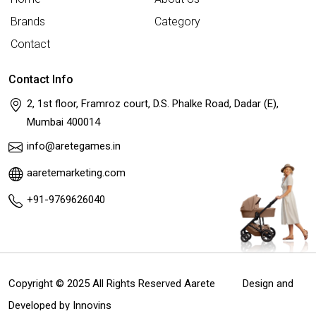
Brands
Category
Contact
Contact Info
2, 1st floor, Framroz court, D.S. Phalke Road, Dadar (E),
Mumbai 400014
info@aretegames.in
aaretemarketing.com
+91-9769626040
Copyright © 2025 All Rights Reserved Aarete
Design and
Developed by
Innovins