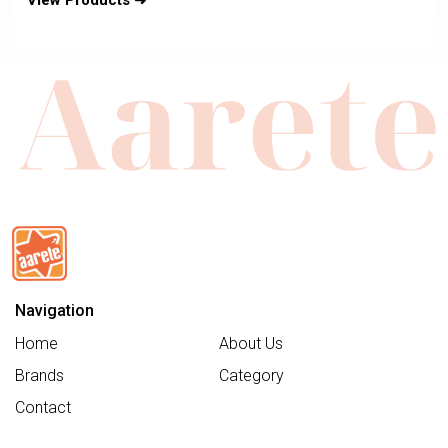
View Products ➜
Navigation
Home
About Us
Brands
Category
Contact