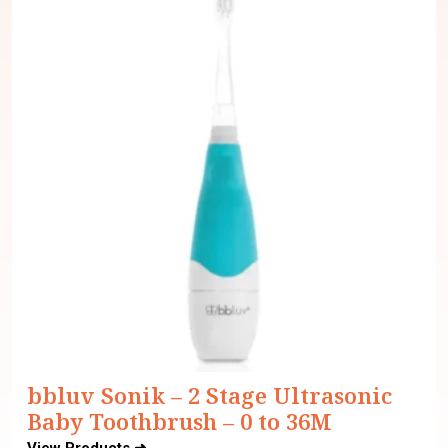
bbluv Sonik – 2 Stage Ultrasonic
Baby Toothbrush – 0 to 36M