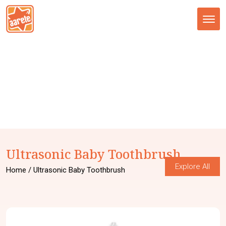
Tog
nav
Ultrasonic Baby Toothbrush
Explore All
Home
/ Ultrasonic Baby Toothbrush