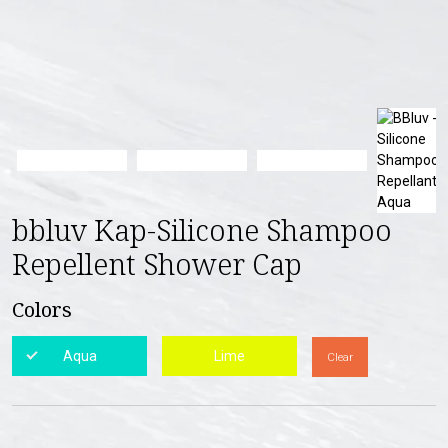
bbluv Kap-Silicone Shampoo
Repellent Shower Cap
Colors
Aqua
Lime
Clear