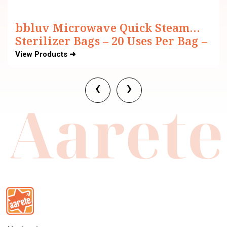
bbluv Microwave Quick Steam
Sterilizer Bags – 20 Uses Per Bag –
BPA Free (Pack of 6)
View Products ➜
‹
›