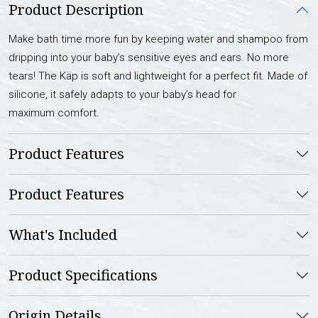
Product Description
Make bath time more fun by keeping water and shampoo from
dripping into your baby’s sensitive eyes and ears. No more
tears! The Käp is soft and lightweight for a perfect fit. Made of
silicone, it safely adapts to your baby’s head for
maximum comfort.
Product Features
Product Features
What's Included
Product Specifications
Origin Details