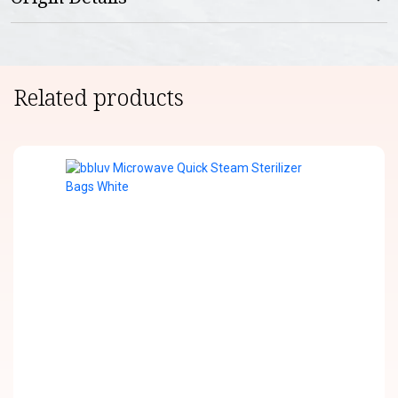
Related products