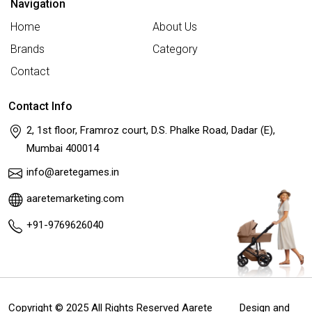
Navigation
Home
About Us
Brands
Category
Contact
Contact Info
2, 1st floor, Framroz court, D.S. Phalke Road, Dadar (E),
Mumbai 400014
info@aretegames.in
aaretemarketing.com
+91-9769626040
Copyright © 2025 All Rights Reserved Aarete
Design and