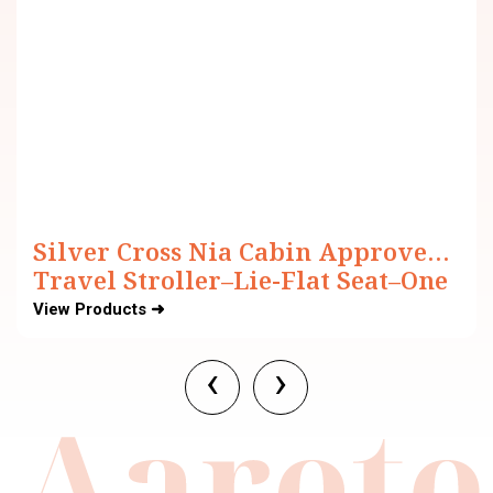
Silver Cross Nia Cabin Approved
Travel Stroller–Lie-Flat Seat–One
Hand Fold–For 0 to 4Y (Upto 22 kg)
View Products ➜
‹
›