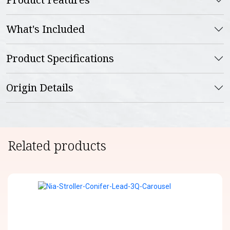
What's Included
Product Specifications
Origin Details
Related products