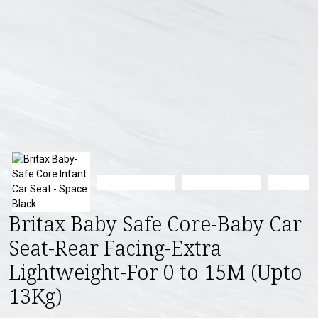
Britax Baby Safe Core-Baby Car
Seat-Rear Facing-Extra
Lightweight-For 0 to 15M (Upto
13Kg)