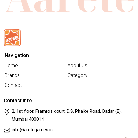
Navigation
Home
About Us
Brands
Category
Contact
Contact Info
2, 1st floor, Framroz court, D.S. Phalke Road, Dadar (E),
Mumbai 400014
info@aretegames.in