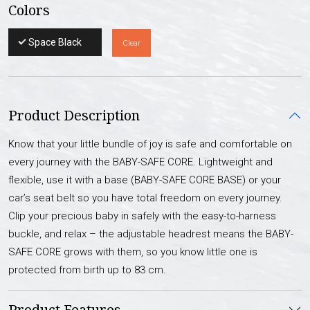
Colors
Space Black
Clear
Product Description
Know that your little bundle of joy is safe and comfortable on
every journey with the BABY-SAFE CORE. Lightweight and
flexible, use it with a base (BABY-SAFE CORE BASE) or your
car’s seat belt so you have total freedom on every journey.
Clip your precious baby in safely with the easy-to-harness
buckle, and relax – the adjustable headrest means the BABY-
SAFE CORE grows with them, so you know little one is
protected from birth up to 83 cm.
Product Features