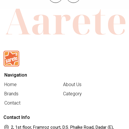
Navigation
Home
About Us
Brands
Category
Contact
Contact Info
2, 1st floor, Framroz court, D.S. Phalke Road, Dadar (E),