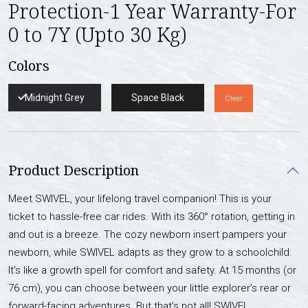
Protection-1 Year Warranty-For
0 to 7Y (Upto 30 Kg)
Colors
Midnight Grey
Space Black
Clear
Product Description
Meet SWIVEL, your lifelong travel companion! This is your
ticket to hassle-free car rides. With its 360° rotation, getting in
and out is a breeze. The cozy newborn insert pampers your
newborn, while SWIVEL adapts as they grow to a schoolchild.
It’s like a growth spell for comfort and safety. At 15 months (or
76 cm), you can choose between your little explorer’s rear or
forward-facing adventures. But that’s not all! SWIVEL