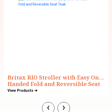
Britax RIO Stroller with Easy One-
Handed Fold and Reversible Seat
View Products ➜
‹
›