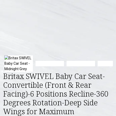
Britax SWIVEL Baby Car Seat-
Convertible (Front & Rear
Facing)-6 Positions Recline-360
Degrees Rotation-Deep Side
Wings for Maximum