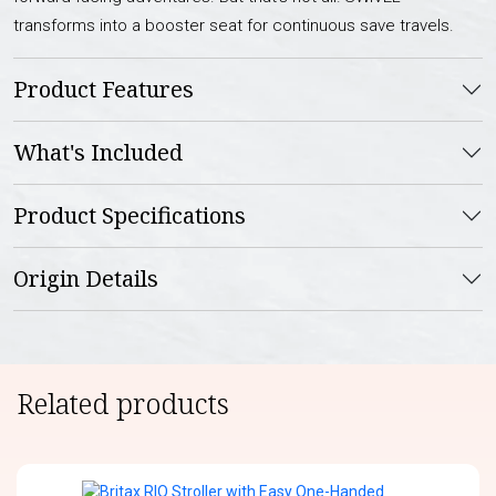
transforms into a booster seat for continuous save travels.
Product Features
What's Included
Product Specifications
Origin Details
Related products