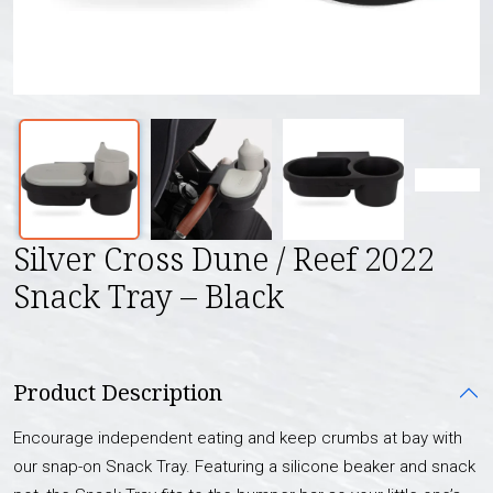
Silver Cross Dune / Reef 2022
Snack Tray – Black
Product Description
Encourage independent eating and keep crumbs at bay with
our snap-on Snack Tray. Featuring a silicone beaker and snack