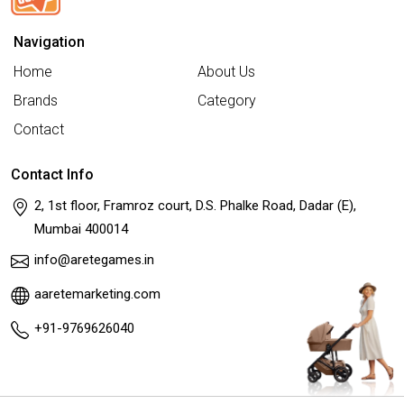
Navigation
Home
About Us
Brands
Category
Contact
Contact Info
2, 1st floor, Framroz court, D.S. Phalke Road, Dadar (E),
Mumbai 400014
info@aretegames.in
aaretemarketing.com
+91-9769626040