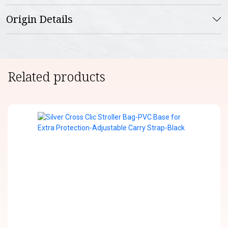
Origin Details
Related products