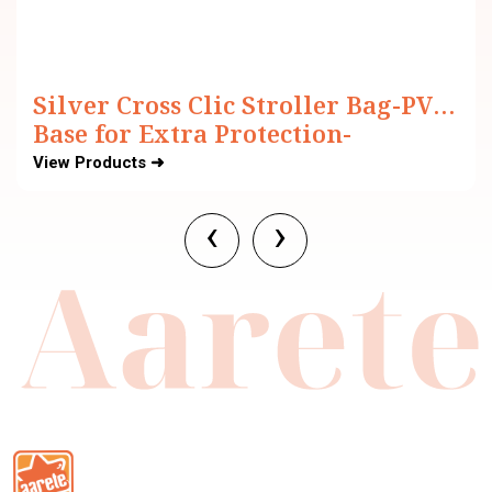
Silver Cross Clic Stroller Bag-PVC
Base for Extra Protection-
Adjustable Carry Strap-Black
View Products ➜
‹
›