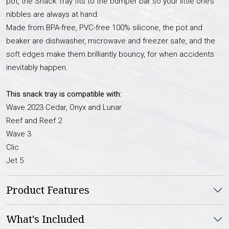
pot, the Snack Tray fits to the bumper bar so your little one’s
nibbles are always at hand.
Made from BPA-free, PVC-free 100% silicone, the pot and
beaker are dishwasher, microwave and freezer safe, and the
soft edges make them brilliantly bouncy, for when accidents
inevitably happen.
This snack tray is compatible with:
Wave 2023 Cedar, Onyx and Lunar
Reef and Reef 2
Wave 3
Clic
Jet 5
Product Features
What's Included