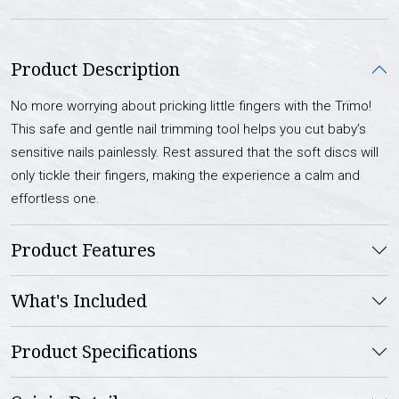
Product Description
No more worrying about pricking little fingers with the Trïmo!
This safe and gentle nail trimming tool helps you cut baby’s
sensitive nails painlessly. Rest assured that the soft discs will
only tickle their fingers, making the experience a calm and
effortless one.
Product Features
What's Included
Product Specifications