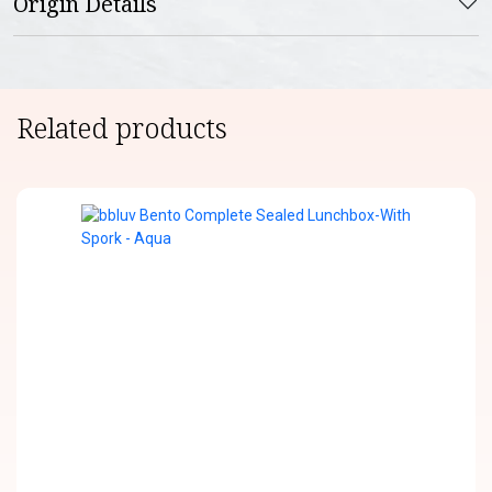
Origin Details
Related products