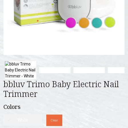
bbluv Trimo Baby Electric Nail
Trimmer
Colors
White
Clear