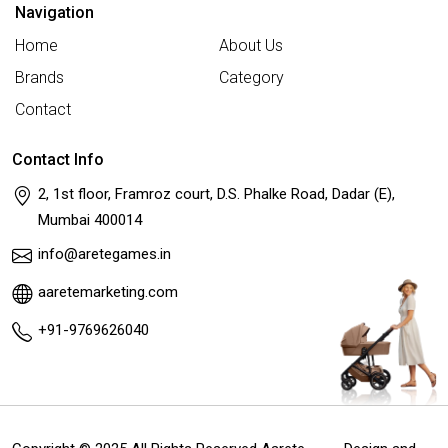
Navigation
Home
About Us
Brands
Category
Contact
Contact Info
2, 1st floor, Framroz court, D.S. Phalke Road, Dadar (E),
Mumbai 400014
info@aretegames.in
aaretemarketing.com
+91-9769626040