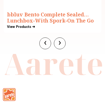
bbluv Bento Complete Sealed
Lunchbox-With Spork-On The Go
Meal-Leak Proof-For Feeding
View Products ➜
Infants
‹
›